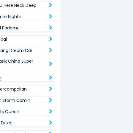
u Here Neck Deep
re Nights
ud Padamu
bal
Wang Dream Car
asik China Super
g
 Tercampakan
r Storm Comin
its Queen
r Duka