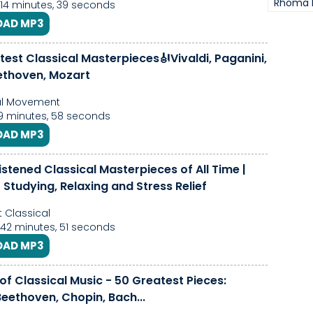
Rhoma 
 14 minutes, 39 seconds
AD MP3
est Classical Masterpieces🎻Vivaldi, Paganini,
ethoven, Mozart
al Movement
39 minutes, 58 seconds
AD MP3
istened Classical Masterpieces of All Time |
 Studying, Relaxing and Stress Relief
 Classical
 42 minutes, 51 seconds
AD MP3
of Classical Music - 50 Greatest Pieces:
eethoven, Chopin, Bach...