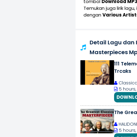
tombol
Download MP
Temukan juga lirik lagu,
dengan
Various Artist
Detail Lagu dan I
Masterpieces M
111 Telem
Trcaks
Classica
5 hours,
DOWNLO
The Grea
HALIDON
5 hours,