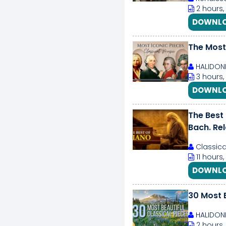
2 hours,
DOWNLO
The Most 
HALIDON
3 hours,
DOWNLO
The Best
Bach. Re
Classica
11 hours
DOWNLO
30 Most B
HALIDON
2 hours,