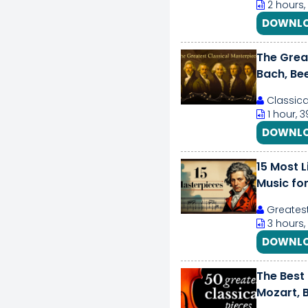
2 hours,
DOWNLO
The Great
Bach, Be
Classic
1 hour, 
DOWNLO
15 Most L
Music for
Greatest
3 hours,
DOWNLO
The Best 
Mozart, B