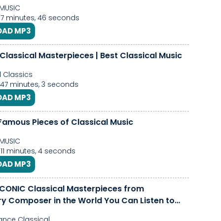
MUSIC
 7 minutes, 46 seconds
AD MP3
Classical Masterpieces | Best Classical Music
l Classics
 47 minutes, 3 seconds
AD MP3
Famous Pieces of Classical Music
MUSIC
 11 minutes, 4 seconds
AD MP3
ICONIC Classical Masterpieces from
y Composer in the World You Can Listen to
nce Classical