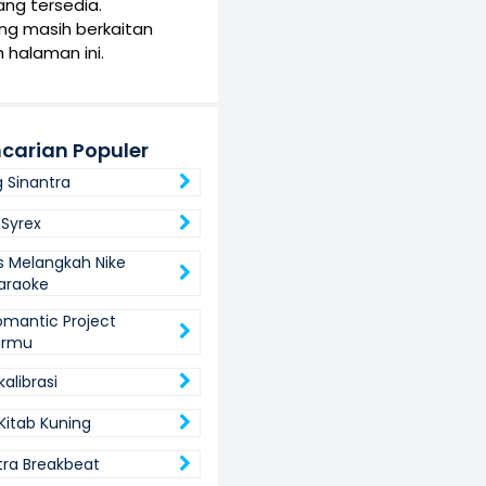
yang tersedia.
yang masih berkaitan
 halaman ini.
carian Populer
 Sinantra
Syrex
s Melangkah Nike
Karaoke
omantic Project
armu
alibrasi
Kitab Kuning
utra Breakbeat