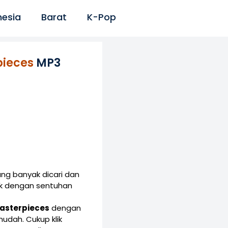
nesia
Barat
K-Pop
pieces
MP3
ng banyak dicari dan
ik dengan sentuhan
 Masterpieces
dengan
dah. Cukup klik