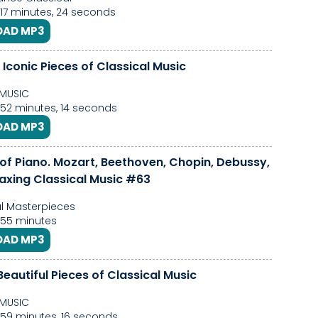
 17 minutes, 24 seconds
AD MP3
Iconic Pieces of Classical Music
MUSIC
 52 minutes, 14 seconds
AD MP3
 of Piano. Mozart, Beethoven, Chopin, Debussy,
laxing Classical Music #63
l Masterpieces
, 55 minutes
AD MP3
eautiful Pieces of Classical Music
MUSIC
 59 minutes, 16 seconds