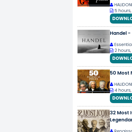
HALIDON
5 hours,
DOWNLO
Handel - 
Essentia
2 hours,
DOWNLO
50 Most 
HALIDON
4 hours,
DOWNLO
32 Most 
Legendar
Forever
Renaissa