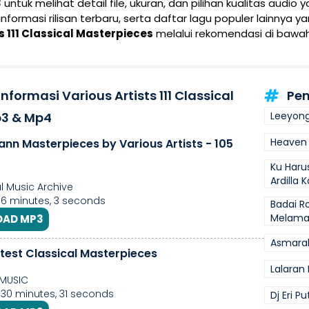
3
untuk melihat detail file, ukuran, dan pilihan kualitas audio 
 informasi rilisan terbaru, serta daftar lagu populer lainnya 
s 111 Classical Masterpieces
melalui rekomendasi di bawah
nformasi Various Artists 111 Classical
Pen
p3 & Mp4
Leeyong
Heaven 
ann Masterpieces by Various Artists - 105
Ku Haru
Ardilla 
l Music Archive
 6 minutes, 3 seconds
Badai R
Melam
AD MP3
Asmarak
test Classical Masterpieces
Lalaran 
MUSIC
 30 minutes, 31 seconds
Dj Eri P