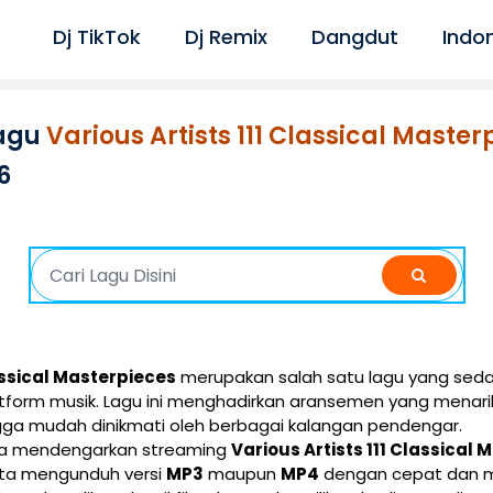
Dj TikTok
Dj Remix
Dangdut
Indo
agu
Various Artists 111 Classical Master
6
lassical Masterpieces
merupakan salah satu lagu yang seda
latform musik. Lagu ini menghadirkan aransemen yang menar
gga mudah dinikmati oleh berbagai kalangan pendengar.
isa mendengarkan streaming
Various Artists 111 Classical
erta mengunduh versi
MP3
maupun
MP4
dengan cepat dan mu