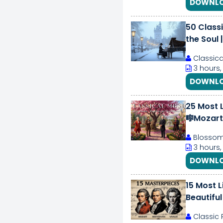
DOWNLO
50 Class
the Soul 
Classica
3 hours,
DOWNLO
25 Most L
🎼Mozart,
Blossom 
3 hours,
DOWNLO
15 Most L
Beautiful
Classic