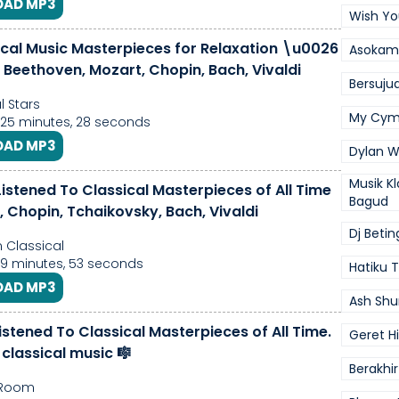
AD MP3
Wish Yo
ical Music Masterpieces for Relaxation \u0026
Asokamo
| Beethoven, Mozart, Chopin, Bach, Vivaldi
Bersuj
l Stars
My Cym
 25 minutes, 28 seconds
AD MP3
Dylan 
Musik Kl
istened To Classical Masterpieces of All Time
Bagud
 Chopin, Tchaikovsky, Bach, Vivaldi
Dj Betin
Classical
 9 minutes, 53 seconds
Hatiku
AD MP3
Ash Shu
istened To Classical Masterpieces of All Time.
Geret H
 classical music 🎼
Berakhi
 Room