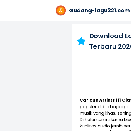
Gudang-lagu321.com
Download L
Terbaru 202
Various Artists 111 C
populer di berbagai p
musik yang khas, sehin
Di halaman ini kamu b
kualitas audio jernih s