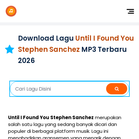
Dj Remix
Dj TikTok
Download Lagu
Until I Found You
Dangdut
Stephen Sanchez
MP3 Terbaru
Indonesia
2026
Barat
K-Pop
Until I Found You Stephen Sanchez
merupakan
salah satu lagu yang sedang banyak dicari dan
populer di berbagai platform musik. Lagu ini
menghadirkan aransemen yang menarik dengan