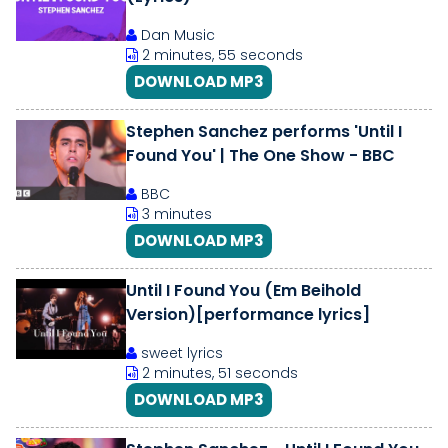
Dan Music
2 minutes, 55 seconds
DOWNLOAD MP3
Stephen Sanchez performs 'Until I
Found You' | The One Show - BBC
BBC
3 minutes
DOWNLOAD MP3
Until I Found You (Em Beihold
Version)[performance lyrics]
sweet lyrics
2 minutes, 51 seconds
DOWNLOAD MP3