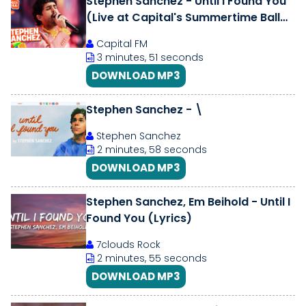
Stephen Sanchez - Until I Found You
(Live at Capital's Summertime Ball
2026)
Capital FM
3 minutes, 51 seconds
DOWNLOAD MP3
Stephen Sanchez - \
Stephen Sanchez
2 minutes, 58 seconds
DOWNLOAD MP3
Stephen Sanchez, Em Beihold - Until I
Found You (Lyrics)
7clouds Rock
2 minutes, 55 seconds
DOWNLOAD MP3