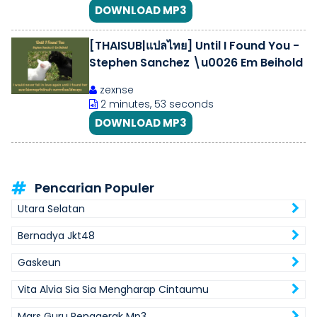
DOWNLOAD MP3
[THAISUB|แปลไทย] Until I Found You -
Stephen Sanchez \u0026 Em Beihold
zexnse
2 minutes, 53 seconds
DOWNLOAD MP3
Pencarian Populer
Utara Selatan
Bernadya Jkt48
Gaskeun
Vita Alvia Sia Sia Mengharap Cintaumu
Mars Guru Penggerak Mp3