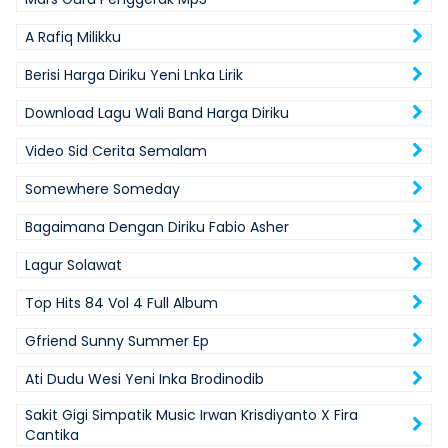
A Rafiq Milikku
Berisi Harga Diriku Yeni Lnka Lirik
Download Lagu Wali Band Harga Diriku
Video Sid Cerita Semalam
Somewhere Someday
Bagaimana Dengan Diriku Fabio Asher
Lagur Solawat
Top Hits 84 Vol 4 Full Album
Gfriend Sunny Summer Ep
Ati Dudu Wesi Yeni Inka Brodinodib
Sakit Gigi Simpatik Music Irwan Krisdiyanto X Fira
Cantika