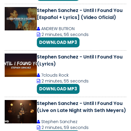
Stephen Sanchez - Until I Found You
[Español + Lyrics] (Video Oficial)
ANDREW BUTRON
2 minutes, 56 seconds
DOWNLOAD MP3
Stephen Sanchez - Until I Found You
(Lyrics)
7clouds Rock
2 minutes, 55 seconds
DOWNLOAD MP3
Stephen Sanchez - Until I Found You
(Live on Late Night with Seth Meyers)
Stephen Sanchez
2 minutes, 59 seconds