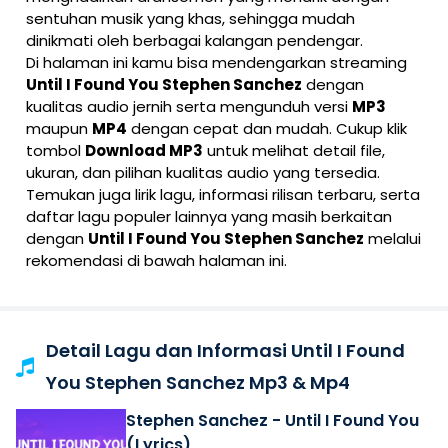
sentuhan musik yang khas, sehingga mudah
dinikmati oleh berbagai kalangan pendengar.
Di halaman ini kamu bisa mendengarkan streaming
Until I Found You Stephen Sanchez
dengan
kualitas audio jernih serta mengunduh versi
MP3
maupun
MP4
dengan cepat dan mudah. Cukup klik
tombol
Download MP3
untuk melihat detail file,
ukuran, dan pilihan kualitas audio yang tersedia.
Temukan juga lirik lagu, informasi rilisan terbaru, serta
daftar lagu populer lainnya yang masih berkaitan
dengan
Until I Found You Stephen Sanchez
melalui
rekomendasi di bawah halaman ini.
Detail Lagu dan Informasi Until I Found
You Stephen Sanchez Mp3 & Mp4
Stephen Sanchez - Until I Found You
(Lyrics)