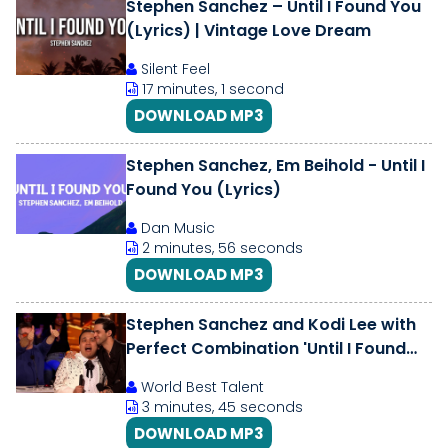
Stephen Sanchez – Until I Found You
(Lyrics) | Vintage Love Dream
Silent Feel
17 minutes, 1 second
DOWNLOAD MP3
Stephen Sanchez, Em Beihold - Until I
Found You (Lyrics)
Dan Music
2 minutes, 56 seconds
DOWNLOAD MP3
Stephen Sanchez and Kodi Lee with
Perfect Combination 'Until I Found
You' | America's Got Talent
World Best Talent
3 minutes, 45 seconds
DOWNLOAD MP3