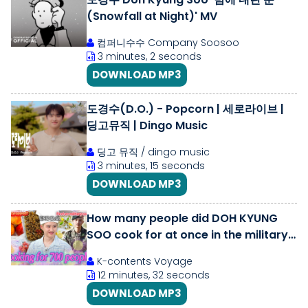
(Snowfall at Night)' MV
컴퍼니수수 Company Soosoo
3 minutes, 2 seconds
DOWNLOAD MP3
도경수(D.O.) - Popcorn | 세로라이브 |
딩고뮤직 | Dingo Music
딩고 뮤직 / dingo music
3 minutes, 15 seconds
DOWNLOAD MP3
How many people did DOH KYUNG
SOO cook for at once in the military?
😲😲 | Chef \u0026 My Fridge
K-contents Voyage
12 minutes, 32 seconds
DOWNLOAD MP3