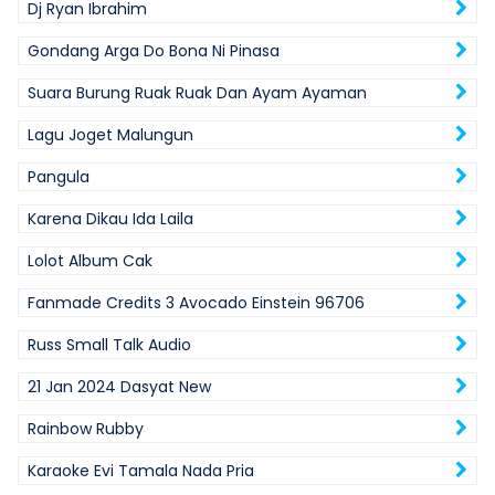
Dj Ryan Ibrahim
Gondang Arga Do Bona Ni Pinasa
Suara Burung Ruak Ruak Dan Ayam Ayaman
Lagu Joget Malungun
Pangula
Karena Dikau Ida Laila
Lolot Album Cak
Fanmade Credits 3 Avocado Einstein 96706
Russ Small Talk Audio
21 Jan 2024 Dasyat New
Rainbow Rubby
Karaoke Evi Tamala Nada Pria