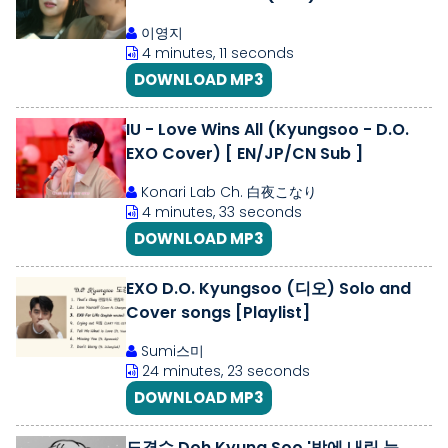
이영지
4 minutes, 11 seconds
DOWNLOAD MP3
IU - Love Wins All (Kyungsoo - D.O.
EXO Cover) [ EN/JP/CN Sub ]
Konari Lab Ch. 白夜こなり
4 minutes, 33 seconds
DOWNLOAD MP3
EXO D.O. Kyungsoo (디오) Solo and
Cover songs [Playlist]
Sumi스미
24 minutes, 23 seconds
DOWNLOAD MP3
도경수 Doh Kyung Soo '밤에 내린 눈