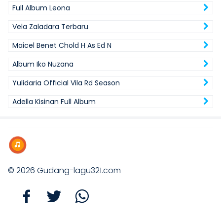
Full Album Leona
Vela Zaladara Terbaru
Maicel Benet Chold H As Ed N
Album Iko Nuzana
Yulidaria Official Vila Rd Season
Adella Kisinan Full Album
© 2026
Gudang-lagu321.com