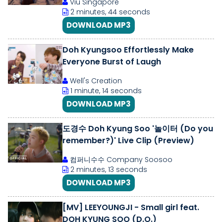
Viu Singapore
2 minutes, 44 seconds
DOWNLOAD MP3
Doh Kyungsoo Effortlessly Make
Everyone Burst of Laugh
Well's Creation
1 minute, 14 seconds
DOWNLOAD MP3
도경수 Doh Kyung Soo '놀이터 (Do you
remember?)' Live Clip (Preview)
컴퍼니수수 Company Soosoo
2 minutes, 13 seconds
DOWNLOAD MP3
[MV] LEEYOUNGJI - Small girl feat.
DOH KYUNG SOO (D.O.)