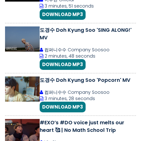
3 minutes, 51 seconds
DOWNLOAD MP3
도경수 Doh Kyung Soo 'SING ALONG!'
MV
컴퍼니수수 Company Soosoo
2 minutes, 48 seconds
DOWNLOAD MP3
도경수 Doh Kyung Soo 'Popcorn' MV
컴퍼니수수 Company Soosoo
3 minutes, 28 seconds
DOWNLOAD MP3
#EXO’s #DO voice just melts our
heart 🥰 | No Math School Trip