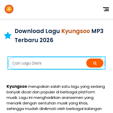
Dj Remix
Dj TikTok
Download Lagu
Kyungsoo
MP3
Dangdut
Terbaru 2026
Indonesia
Barat
K-Pop
Kyungsoo
merupakan salah satu lagu yang sedang
banyak dicari dan populer di berbagai platform
musik. Lagu ini menghadirkan aransemen yang
menarik dengan sentuhan musik yang khas,
sehingga mudah dinikmati oleh berbagai kalangan