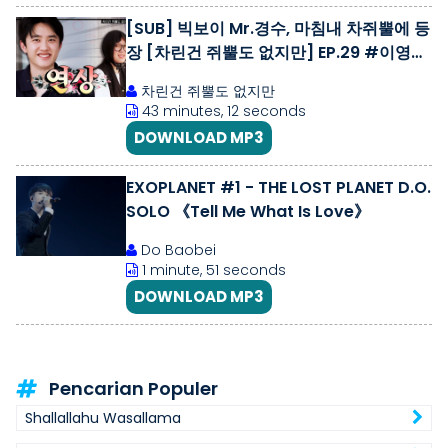
[SUB] 빅보이 Mr.경수, 마침내 차쥐뿔에 등
장 [차린건 쥐뿔도 없지만] EP.29 #이영지
#도경수
차린건 쥐뿔도 없지만
43 minutes, 12 seconds
DOWNLOAD MP3
EXOPLANET #1 - THE LOST PLANET D.O.
SOLO 《Tell Me What Is Love》
Do Baobei
1 minute, 51 seconds
DOWNLOAD MP3
Pencarian Populer
Shallallahu Wasallama