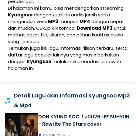
pendengar.
Di halaman ini kamu bisa mendengarkan streaming
Kyungsoo
dengan kualitas audio jernih serta
mengunduh versi
MP3
maupun
MP4
dengan cepat
dan mudah. Cukup klik tombol
Download MP3
untuk
melihat detail file, ukuran, dan pilihan kualitas audio
yang tersedia.
Temukan juga lirik lagu, informasi rilisan terbaru, serta
daftar lagu populer lainnya yang masih berkaitan
dengan
Kyungsoo
melalui rekomendasi di bawah
halaman ini.
Detail Lagu dan Informasi Kyungsoo Mp3
& Mp4
DOH KYUNG SOO \u0026 LEE SUHYUN
- Rewrite The Stars cover
이수현 Official