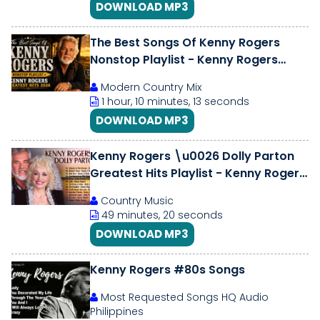
DOWNLOAD MP3
The Best Songs Of Kenny Rogers
Nonstop Playlist - Kenny Rogers
Greatest Hits 2026
Modern Country Mix
1 hour, 10 minutes, 13 seconds
DOWNLOAD MP3
Kenny Rogers \u0026 Dolly Parton
Greatest Hits Playlist - Kenny Rogers
\u0026 Dolly Parton Country Hits
Country Music
49 minutes, 20 seconds
DOWNLOAD MP3
Kenny Rogers #80s Songs
Most Requested Songs HQ Audio
Philippines