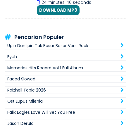
24 minutes, 40 seconds
DOWNLOAD MP3
Pencarian Populer
Upin Dan Ipin Tak Besar Besar Versi Rock
Eyuh
Memories Hits Record Vol 1 Full Album
Faded Slowed
Raizhell Topic 2026
Ost Lupus Milenia
Falix Eagles Love Will Set You Free
Jason Derulo