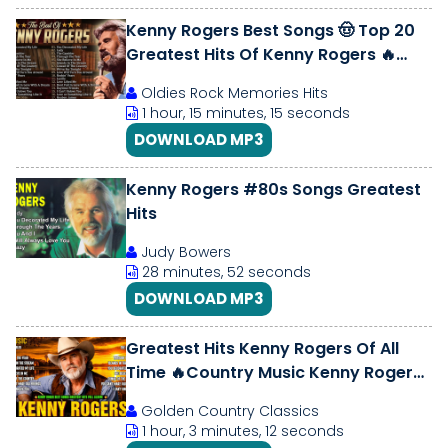
Kenny Rogers Best Songs 🤠 Top 20
Greatest Hits Of Kenny Rogers 🔥
Kenny Rogers Playlist All Songs
Oldies Rock Memories Hits
1 hour, 15 minutes, 15 seconds
DOWNLOAD MP3
Kenny Rogers #80s Songs Greatest
Hits
Judy Bowers
28 minutes, 52 seconds
DOWNLOAD MP3
Greatest Hits Kenny Rogers Of All
Time 🔥Country Music Kenny Rogers
🎶 Best Country Songs 70s 80s 90s
Golden Country Classics
1 hour, 3 minutes, 12 seconds