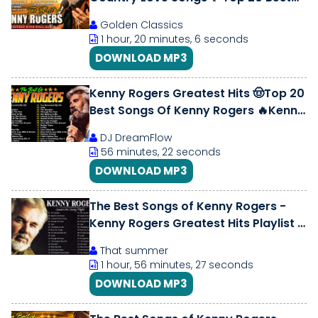
Songs of All Time
Golden Classics
1 hour, 20 minutes, 6 seconds
DOWNLOAD MP3
Kenny Rogers Greatest Hits 🤠Top 20
Best Songs Of Kenny Rogers 🔥Kenny
Rogers Playlist All Songs #lady
DJ DreamFlow
56 minutes, 22 seconds
DOWNLOAD MP3
The Best Songs of Kenny Rogers -
Kenny Rogers Greatest Hits Playlist -
Top 40 Songs of Kenny Rogers
That summer
1 hour, 56 minutes, 27 seconds
DOWNLOAD MP3