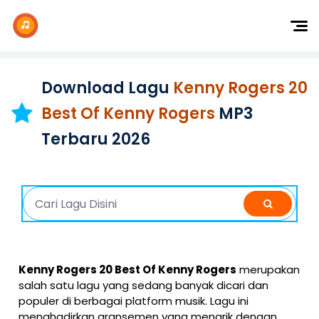
Dj Remix
Dj TikTok
Download Lagu
Kenny Rogers 20
Dangdut
Best Of Kenny Rogers
MP3
Indonesia
Terbaru 2026
Barat
K-Pop
Kenny Rogers 20 Best Of Kenny Rogers
merupakan
salah satu lagu yang sedang banyak dicari dan
populer di berbagai platform musik. Lagu ini
menghadirkan aransemen yang menarik dengan