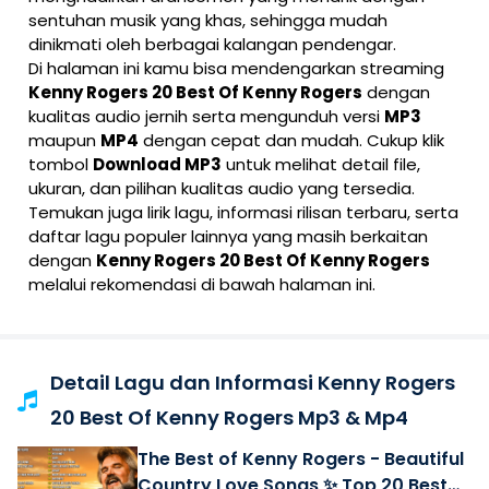
sentuhan musik yang khas, sehingga mudah
dinikmati oleh berbagai kalangan pendengar.
Di halaman ini kamu bisa mendengarkan streaming
Kenny Rogers 20 Best Of Kenny Rogers
dengan
kualitas audio jernih serta mengunduh versi
MP3
maupun
MP4
dengan cepat dan mudah. Cukup klik
tombol
Download MP3
untuk melihat detail file,
ukuran, dan pilihan kualitas audio yang tersedia.
Temukan juga lirik lagu, informasi rilisan terbaru, serta
daftar lagu populer lainnya yang masih berkaitan
dengan
Kenny Rogers 20 Best Of Kenny Rogers
melalui rekomendasi di bawah halaman ini.
Detail Lagu dan Informasi Kenny Rogers
20 Best Of Kenny Rogers Mp3 & Mp4
The Best of Kenny Rogers - Beautiful
Country Love Songs ✨ Top 20 Best