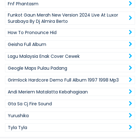
Fnf Phantasm
Funkot Gaun Merah New Version 2024 Live At Luxor
Surabaya By Dj Almira Berto
How To Pronounce Hid
Geisha Full Album
Lagu Malaysia Enak Cover Cewek
Geogle Maps Pulau Padang
Grimlock Hardcore Demo Full Album 1997 1998 Mp3
Andi Meriem Matalatta Kebahagiaan
Gta Sa Cj Fire Sound
Yurushika
Tyla Tyla