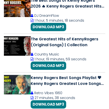
The Best Songs of Kenny Rogers
2026 🔥 Kenny Rogers Greatest Hits
Playlist 🎶 Classic Country Music
DJ DreamFlow
1 hour, 5 minutes, 18 seconds
DOWNLOAD MP3
The Greatest Hits of KennyRogers
(Original Songs) | Collection
Country Music
1 hour, 19 minutes, 59 seconds
DOWNLOAD MP3
Kenny Rogers Best Songs Playlist 💖
Kenny Rogers Greatest Love Songs💖
Soft Country Classics Full Album
Retro Vibes 1960
27 minutes, 38 seconds
DOWNLOAD MP3