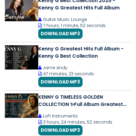
Kenny G Best Collection 2025 -
Kenny G Greatest Hits Full Album
Guitar Music Lounge
7 hours, 1 minute, 52 seconds
DOWNLOAD MP3
Kenny G Greatest Hits Full Album -
Kenny G Best Collection
Jame Andy
47 minutes, 23 seconds
DOWNLOAD MP3
KENNY G TIMELESS GOLDEN
COLLECTION ✨Full Album Greatest
Hits🎷 Relaxing Jazz for Focus
LoFi Instruments
\u0026 Productivity
3 hours, 24 minutes, 52 seconds
DOWNLOAD MP3