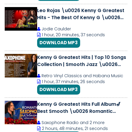
Leo Rojas \u0026 Kenny G Greatest
Hits - The Best Of Kenny G \u0026
Leo Rojas 2018
Jodie Caulder
1 hour, 20 minutes, 37 seconds
DOWNLOAD MP3
Kenny G Greatest Hits | Top 10 Songs
Collection | Smooth Jazz \u0026
Saxophone Classics Mix
Retro Vinyl Classics and Habana Music
1 hour, 37 minutes, 26 seconds
DOWNLOAD MP3
Kenny G Greatest Hits Full Album🎷
Best Smooth \u0026 Romantic
Saxophone Collection | Relaxing
Saxophone Radio and 2 more
Instrumental
2 hours, 48 minutes, 21 seconds