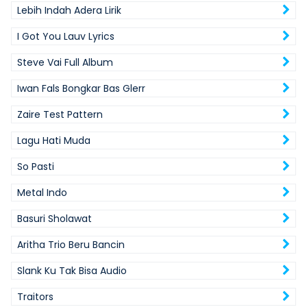
Lebih Indah Adera Lirik
I Got You Lauv Lyrics
Steve Vai Full Album
Iwan Fals Bongkar Bas Glerr
Zaire Test Pattern
Lagu Hati Muda
So Pasti
Metal Indo
Basuri Sholawat
Aritha Trio Beru Bancin
Slank Ku Tak Bisa Audio
Traitors