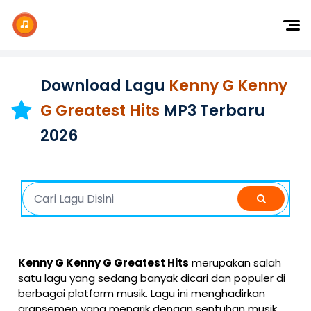
Dj Remix
Dj TikTok
Download Lagu
Kenny G Kenny
Dangdut
G Greatest Hits
MP3 Terbaru
Indonesia
2026
Barat
K-Pop
Kenny G Kenny G Greatest Hits
merupakan salah
satu lagu yang sedang banyak dicari dan populer di
berbagai platform musik. Lagu ini menghadirkan
aransemen yang menarik dengan sentuhan musik