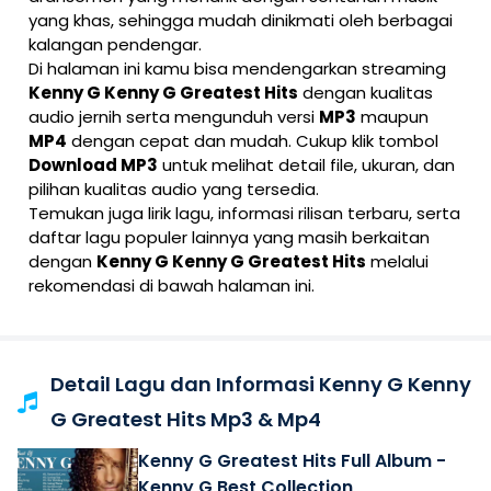
yang khas, sehingga mudah dinikmati oleh berbagai
kalangan pendengar.
Di halaman ini kamu bisa mendengarkan streaming
Kenny G Kenny G Greatest Hits
dengan kualitas
audio jernih serta mengunduh versi
MP3
maupun
MP4
dengan cepat dan mudah. Cukup klik tombol
Download MP3
untuk melihat detail file, ukuran, dan
pilihan kualitas audio yang tersedia.
Temukan juga lirik lagu, informasi rilisan terbaru, serta
daftar lagu populer lainnya yang masih berkaitan
dengan
Kenny G Kenny G Greatest Hits
melalui
rekomendasi di bawah halaman ini.
Detail Lagu dan Informasi Kenny G Kenny
G Greatest Hits Mp3 & Mp4
Kenny G Greatest Hits Full Album -
Kenny G Best Collection