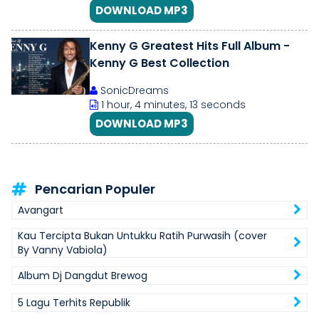
DOWNLOAD MP3
Kenny G Greatest Hits Full Album -
Kenny G Best Collection
SonicDreams
1 hour, 4 minutes, 13 seconds
DOWNLOAD MP3
Pencarian Populer
Avangart
Kau Tercipta Bukan Untukku Ratih Purwasih (cover
By Vanny Vabiola)
Album Dj Dangdut Brewog
5 Lagu Terhits Republik