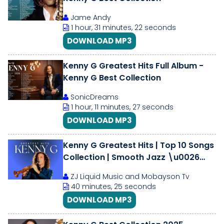
Jame Andy
1 hour, 31 minutes, 22 seconds
DOWNLOAD MP3
Kenny G Greatest Hits Full Album -
Kenny G Best Collection
SonicDreams
1 hour, 11 minutes, 27 seconds
DOWNLOAD MP3
Kenny G Greatest Hits | Top 10 Songs
Collection | Smooth Jazz \u0026
Saxophone Classics Mix 2025
ZJ Liquid Music and Mobayson Tv
40 minutes, 25 seconds
DOWNLOAD MP3