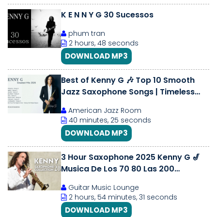
K E N N Y G 30 Sucessos
phum tran
2 hours, 48 seconds
DOWNLOAD MP3
Best of Kenny G 🎶 Top 10 Smooth
Jazz Saxophone Songs | Timeless
Classics 2026
American Jazz Room
40 minutes, 25 seconds
DOWNLOAD MP3
3 Hour Saxophone 2025 Kenny G 🎷
Musica De Los 70 80 Las 200
Grandes Exitos Instrumentales De
Guitar Music Lounge
Oro
2 hours, 54 minutes, 31 seconds
DOWNLOAD MP3