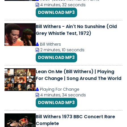
4 minutes, 32 seconds
DOWNLOAD MP3
Bill Withers - Ain't No Sunshine (Old
Grey Whistle Test, 1972)
Bill Withers
2 minutes, 10 seconds
DOWNLOAD MP3
Lean On Me (Bill Withers) | Playing
For Change | Song Around The World
Playing For Change
4 minutes, 34 seconds
DOWNLOAD MP3
Bill Withers 1973 BBC Concert Rare
Complete