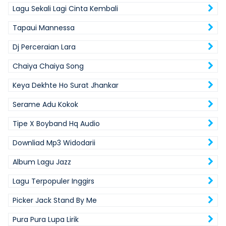
Lagu Sekali Lagi Cinta Kembali
Tapaui Mannessa
Dj Perceraian Lara
Chaiya Chaiya Song
Keya Dekhte Ho Surat Jhankar
Serame Adu Kokok
Tipe X Boyband Hq Audio
Downliad Mp3 Widodarii
Album Lagu Jazz
Lagu Terpopuler Inggirs
Picker Jack Stand By Me
Pura Pura Lupa Lirik