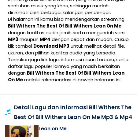
sentuhan musik yang khas, sehingga mudah
dinikmati oleh berbagai kalangan pendengar.
Di halaman ini kamu bisa mendengarkan streaming
Bill Withers The Best Of Bill Withers Lean On Me
dengan kualitas audio jernih serta mengunduh versi
MP3
maupun
MP4
dengan cepat dan mudah. Cukup
klik tombol
Download MP3
untuk melihat detail file,
ukuran, dan pilihan kualitas audio yang tersedia.
Temukan juga lirik lagu, informasi rilisan terbaru, serta
daftar lagu populer lainnya yang masih berkaitan
dengan
Bill Withers The Best Of Bill Withers Lean
On Me
melalui rekomendasi di bawah halaman ini.
Detail Lagu dan Informasi Bill Withers The
Best Of Bill Withers Lean On Me Mp3 & Mp4
Lean on Me