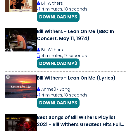
Bill Withers
4 minutes, 18 seconds
DOWNLOAD MP3
Bill Withers - Lean On Me (BBC In
Concert, May 11, 1974)
Bill Withers
4 minutes, 17 seconds
DOWNLOAD MP3
Bill Withers - Lean On Me (Lyrics)
Anme07 Song
4 minutes, 18 seconds
DOWNLOAD MP3
Best Songs of Bill Withers Playlist
2021 - Bill Withers Greatest Hits Full