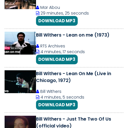
Mar Abou
29 minutes, 25 seconds
DOWNLOAD MP3
Bill Withers - Lean on me (1973)
RTS Archives
4 minutes, 17 seconds
DOWNLOAD MP3
Bill Withers - Lean On Me (Live in
Chicago, 1972)
Bill Withers
4 minutes, 5 seconds
DOWNLOAD MP3
Bill Withers - Just The Two Of Us
(official video)