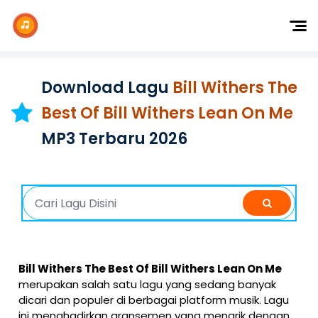
Dj Remix
Dj TikTok
Download Lagu
Bill Withers The
Dangdut
Best Of Bill Withers Lean On Me
Indonesia
MP3 Terbaru 2026
Barat
K-Pop
Bill Withers The Best Of Bill Withers Lean On Me
merupakan salah satu lagu yang sedang banyak
dicari dan populer di berbagai platform musik. Lagu
ini menghadirkan aransemen yang menarik dengan