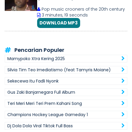
Pop music crooners of the 20th century
3 minutes, 19 seconds
DOWNLOAD MP3
Pencarian Populer
Mamypoko Xtra Kering 2025
Silvia Tim Teo Imediatismo (feat Tamyris Moiane)
Sekecewa Itu Fadli Nyonk
Gus Zaki Banjarnegara Full Album
Teri Meri Meri Teri Prem Kahani Song
Champions Hockey League Gameday 1
Dj Dola Dola Viral Tiktok Full Bass