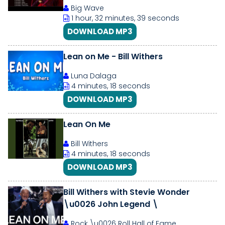
Album 2021
Big Wave
1 hour, 32 minutes, 39 seconds
DOWNLOAD MP3
Lean on Me - Bill Withers
Luna Dalaga
4 minutes, 18 seconds
DOWNLOAD MP3
Lean On Me
Bill Withers
4 minutes, 18 seconds
DOWNLOAD MP3
Bill Withers with Stevie Wonder
\u0026 John Legend \
Rock \u0026 Roll Hall of Fame