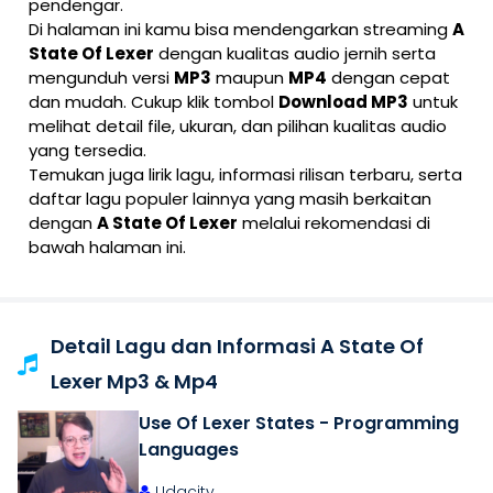
pendengar.
Di halaman ini kamu bisa mendengarkan streaming
A
State Of Lexer
dengan kualitas audio jernih serta
mengunduh versi
MP3
maupun
MP4
dengan cepat
dan mudah. Cukup klik tombol
Download MP3
untuk
melihat detail file, ukuran, dan pilihan kualitas audio
yang tersedia.
Temukan juga lirik lagu, informasi rilisan terbaru, serta
daftar lagu populer lainnya yang masih berkaitan
dengan
A State Of Lexer
melalui rekomendasi di
bawah halaman ini.
Detail Lagu dan Informasi A State Of
Lexer Mp3 & Mp4
Use Of Lexer States - Programming
Languages
Udacity