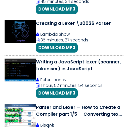
45 minutes, 34 seconds
DOWNLOAD MP3
Creating a Lexer \u0026 Parser
Lambda Show
35 minutes, 27 seconds
DOWNLOAD MP3
Writing a JavaScript lexer (scanner,
tokeniser) in JavaScript
Peter Leonov
1 hour, 52 minutes, 54 seconds
DOWNLOAD MP3
Parser and Lexer — How to Create a
Compiler part 1/5 — Converting text
into an Abstract Syntax Tree
Bisqwit