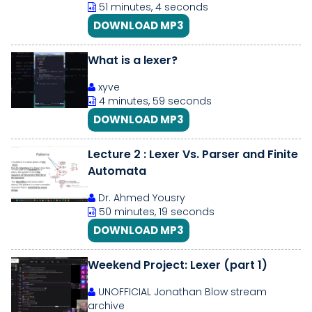
51 minutes, 4 seconds
DOWNLOAD MP3
What is a lexer?
xyve
4 minutes, 59 seconds
DOWNLOAD MP3
Lecture 2 : Lexer Vs. Parser and Finite
Automata
Dr. Ahmed Yousry
50 minutes, 19 seconds
DOWNLOAD MP3
Weekend Project: Lexer (part 1)
UNOFFICIAL Jonathan Blow stream
archive