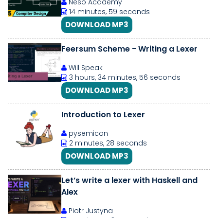
Neso Academy
14 minutes, 59 seconds
DOWNLOAD MP3
Feersum Scheme - Writing a Lexer
Will Speak
3 hours, 34 minutes, 56 seconds
DOWNLOAD MP3
Introduction to Lexer
pysemicon
2 minutes, 28 seconds
DOWNLOAD MP3
Let’s write a lexer with Haskell and
Alex
Piotr Justyna