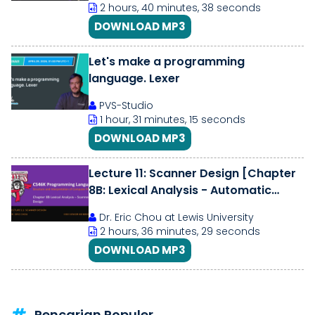
2 hours, 40 minutes, 38 seconds
DOWNLOAD MP3
Let's make a programming
language. Lexer
PVS-Studio
1 hour, 31 minutes, 15 seconds
DOWNLOAD MP3
Lecture 11: Scanner Design [Chapter
8B: Lexical Analysis - Automatic
Scanner Design]
Dr. Eric Chou at Lewis University
2 hours, 36 minutes, 29 seconds
DOWNLOAD MP3
Pencarian Populer