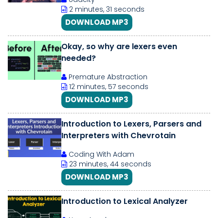
2 minutes, 31 seconds
DOWNLOAD MP3
Okay, so why are lexers even
needed?
Premature Abstraction
12 minutes, 57 seconds
DOWNLOAD MP3
Introduction to Lexers, Parsers and
Interpreters with Chevrotain
Coding With Adam
23 minutes, 44 seconds
DOWNLOAD MP3
Introduction to Lexical Analyzer