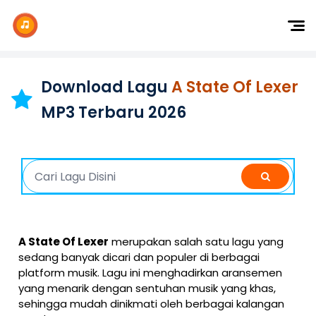
Dj Remix
Dj TikTok
Download Lagu
A State Of Lexer
Dangdut
MP3 Terbaru 2026
Indonesia
Barat
K-Pop
A State Of Lexer
merupakan salah satu lagu yang
sedang banyak dicari dan populer di berbagai
platform musik. Lagu ini menghadirkan aransemen
yang menarik dengan sentuhan musik yang khas,
sehingga mudah dinikmati oleh berbagai kalangan