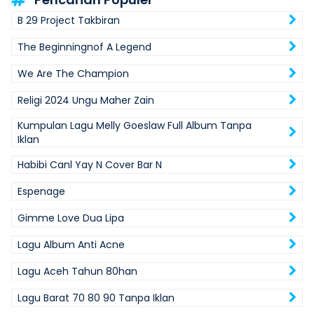
B 29 Project Takbiran
The Beginningnof A Legend
We Are The Champion
Religi 2024 Ungu Maher Zain
Kumpulan Lagu Melly Goeslaw Full Album Tanpa
Iklan
Habibi Canl Yay N Cover Bar N
Espenage
Gimme Love Dua Lipa
Lagu Album Anti Acne
Lagu Aceh Tahun 80han
Lagu Barat 70 80 90 Tanpa Iklan