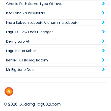
Charlie Puth Some Type Of Love
Isfa Lana Ya Rasulallah
Nissa Sabyan Labbaik Allahumma Labbaik
Lagu Dj Slow Enak Didengar
Demy Loro Ati
Lagu Hidup Sehar
Remix Full Basedj Batam
Mr Big Jane Doe
© 2026
Gudang-lagu321.com